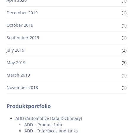
April 2020
(1)
December 2019
(1)
October 2019
(1)
September 2019
(1)
July 2019
(2)
May 2019
(5)
March 2019
(1)
November 2018
(1)
Produktportfolio
ADD (Automotive Data Dictionary)
ADD – Product Info
ADD – Interfaces and Links