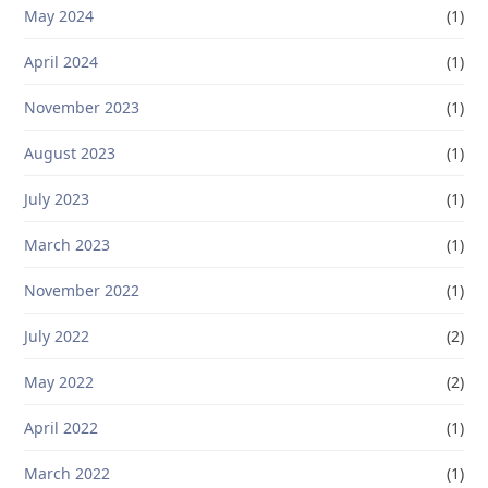
May 2024
(1)
April 2024
(1)
November 2023
(1)
August 2023
(1)
July 2023
(1)
March 2023
(1)
November 2022
(1)
July 2022
(2)
May 2022
(2)
April 2022
(1)
March 2022
(1)