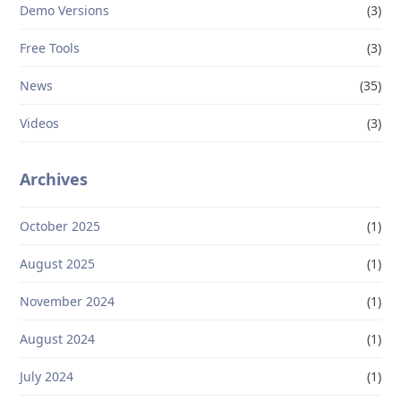
Demo Versions
(3)
Free Tools
(3)
News
(35)
Videos
(3)
Archives
October 2025
(1)
August 2025
(1)
November 2024
(1)
August 2024
(1)
July 2024
(1)