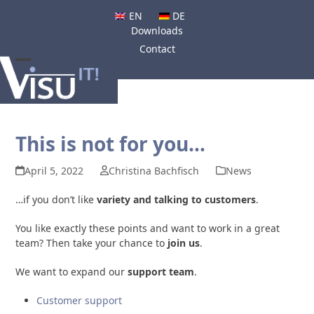
Skip
EN
DE
to
Downloads
content
Contact
Open
Close
mobile
mobile
menu
menu
This is not for you…
April 5, 2022
Christina Bachfisch
News
…if you don’t like
variety and talking to customers
.
You like exactly these points and want to work in a great
team? Then take your chance to
join us
.
We want to expand our
support team
.
Customer support