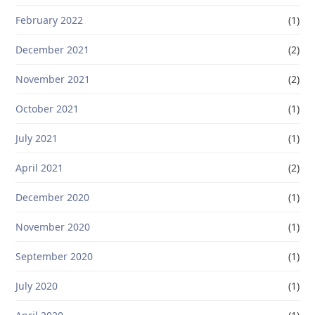
February 2022
(1)
December 2021
(2)
November 2021
(2)
October 2021
(1)
July 2021
(1)
April 2021
(2)
December 2020
(1)
November 2020
(1)
September 2020
(1)
July 2020
(1)