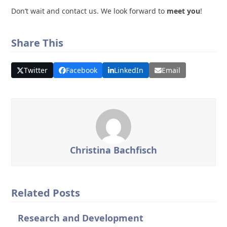
Don’t wait and contact us. We look forward to
meet you
!
Share This
Twitter
Facebook
LinkedIn
Email
Christina Bachfisch
Related Posts
Research and Development