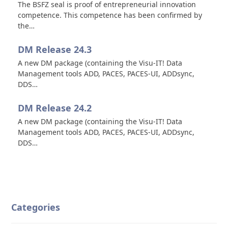
The BSFZ seal is proof of entrepreneurial innovation
competence. This competence has been confirmed by
the…
DM Release 24.3
A new DM package (containing the Visu-IT! Data
Management tools ADD, PACES, PACES-UI, ADDsync,
DDS…
DM Release 24.2
A new DM package (containing the Visu-IT! Data
Management tools ADD, PACES, PACES-UI, ADDsync,
DDS…
Categories