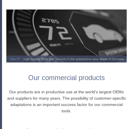
Our commercial products
Our products are in productive use at the world’s largest OEMs
and suppliers for many years. The possibility of customer-specific
adaptations is an important success factor for our commercial
tools.