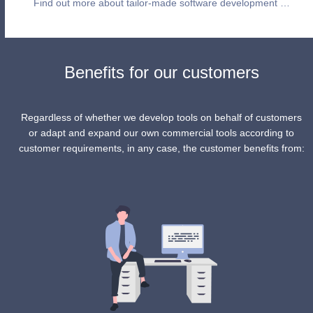
Find out more about tailor-made software development …
Benefits for our customers
Regardless of whether we develop tools on behalf of customers
or adapt and expand our own commercial tools according to
customer requirements, in any case, the customer benefits from: