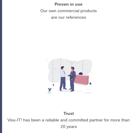
Proven in use
Our own commercial products
are our references
Trust
Visu-IT! has been a reliable and committed partner for more than
20 years