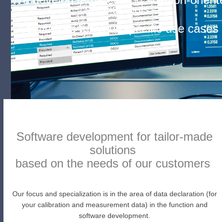
special tools –
optimized for your specific use cases
Software development for tailor-made
solutions
based on the needs of our customers
Our focus and specialization is in the area of data declaration (for
your calibration and measurement data) in the function and
software development.