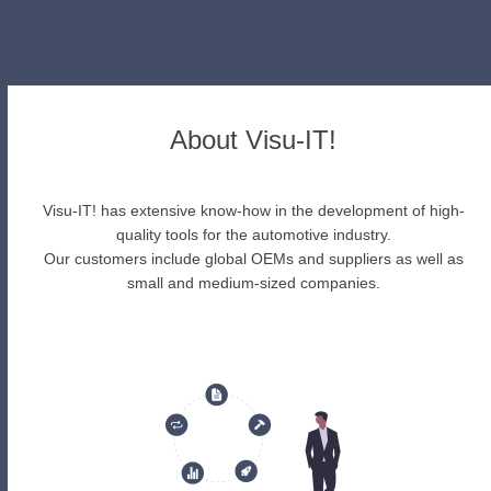
About Visu-IT!
Visu-IT! has extensive know-how in the development of high-
quality tools for the automotive industry.
Our customers include global OEMs and suppliers as well as
small and medium-sized companies.