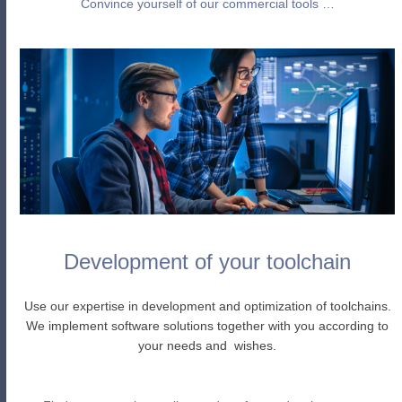
Convince yourself of our commercial tools …
Development of your toolchain
Use our expertise in development and optimization of toolchains.
We implement software solutions together with you according to
your needs and wishes.