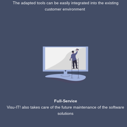
The adapted tools can be easily integrated into the existing
customer environment
Full-Service
Visu-IT! also takes care of the future maintenance of the software
solutions