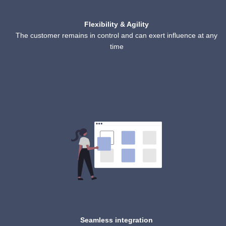
Flexibility & Agility
The customer remains in control and can exert influence at any
time
Seamless integration