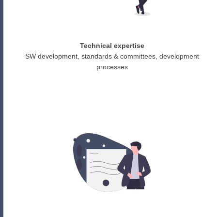
Technical expertise
SW development, standards & committees, development
processes