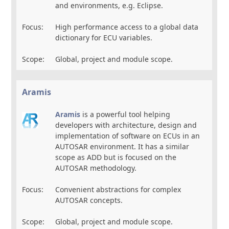
and environments, e.g. Eclipse.
Focus:
High performance access to a global data
dictionary for ECU variables.
Scope:
Global, project and module scope.
Aramis
Aramis
is a powerful tool helping
developers with architecture, design and
implementation of software on ECUs in an
AUTOSAR environment. It has a similar
scope as ADD but is focused on the
AUTOSAR methodology.
Focus:
Convenient abstractions for complex
AUTOSAR concepts.
Scope:
Global, project and module scope.