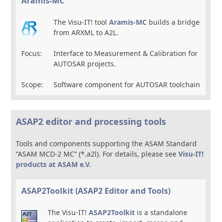
Aramis-MC
The Visu-IT! tool
Aramis-MC
builds a bridge
from ARXML to A2L.
Focus:
Interface to Measurement & Calibration for
AUTOSAR projects.
Scope:
Software component for AUTOSAR toolchain
ASAP2 editor and processing tools
Tools and components supporting the ASAM Standard
“ASAM MCD-2 MC” (*.a2l). For details, please see
Visu-IT!
products at ASAM e.V.
ASAP2Toolkit (ASAP2 Editor and Tools)
The Visu-IT!
ASAP2Toolkit
is a standalone