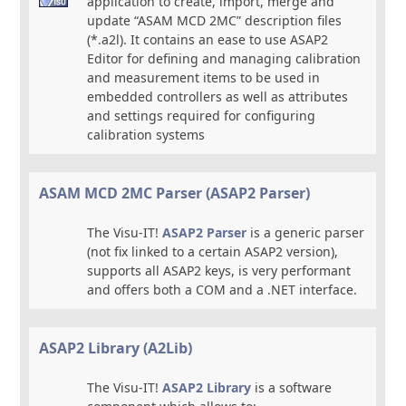
application to create, import, merge and
update “ASAM MCD 2MC” description files
(*.a2l). It contains an ease to use ASAP2
Editor for defining and managing calibration
and measurement items to be used in
embedded controllers as well as attributes
and settings required for configuring
calibration systems
ASAM MCD 2MC Parser (ASAP2 Parser)
The Visu-IT!
ASAP2 Parser
is a generic parser
(not fix linked to a certain ASAP2 version),
supports all ASAP2 keys, is very performant
and offers both a COM and a .NET interface.
ASAP2 Library (A2Lib)
The Visu-IT!
ASAP2 Library
is a software