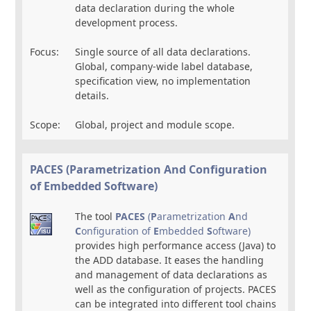
data declaration during the whole
development process.
Focus:
Single source of all data declarations.
Global, company-wide label database,
specification view, no implementation
details.
Scope:
Global, project and module scope.
PACES (Parametrization
A
nd
C
onfiguration
of
E
mbedded
S
oftware)
The tool
PACES
(
P
arametrization
A
nd
C
onfiguration of
E
mbedded
S
oftware)
provides high performance access (Java) to
the ADD database. It eases the handling
and management of data declarations as
well as the configuration of projects. PACES
can be integrated into different tool chains