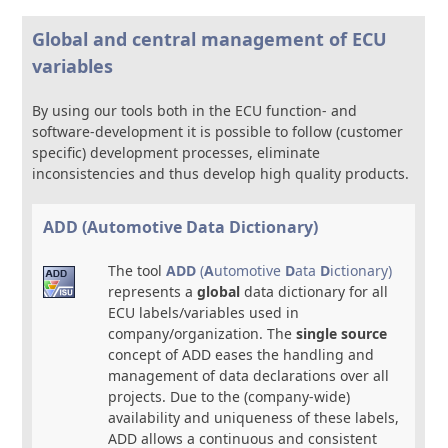
Global and central management of ECU
variables
By using our tools both in the ECU function- and
software-development it is possible to follow (customer
specific) development processes, eliminate
inconsistencies and thus develop high quality products.
ADD (Automotive Data Dictionary)
The tool
ADD
(
A
utomotive
D
ata
D
ictionary)
represents a
global
data dictionary for all
ECU labels/variables used in
company/organization. The
single source
concept of ADD eases the handling and
management of data declarations over all
projects. Due to the (company-wide)
availability and uniqueness of these labels,
ADD allows a continuous and consistent