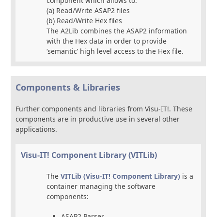
component which allows to:
(a) Read/Write ASAP2 files
(b) Read/Write Hex files
The A2Lib combines the ASAP2 information
with the Hex data in order to provide
‘semantic’ high level access to the Hex file.
Components & Libraries
Further components and libraries from Visu-IT!. These
components are in productive use in several other
applications.
Visu-IT! Component Library (VITLib)
The
VITLib (Visu-IT! Component Library)
is a
container managing the software
components:
ASAP2 Parser