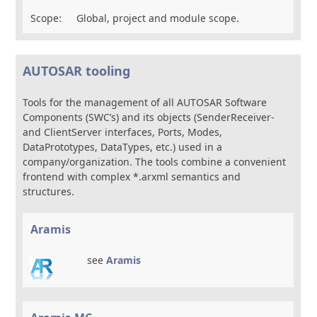
Scope:
Global, project and module scope.
AUTOSAR tooling
Tools for the management of all AUTOSAR Software
Components (SWC’s) and its objects (SenderReceiver-
and ClientServer interfaces, Ports, Modes,
DataPrototypes, DataTypes, etc.) used in a
company/organization. The tools combine a convenient
frontend with complex *.arxml semantics and
structures.
Aramis
see
Aramis