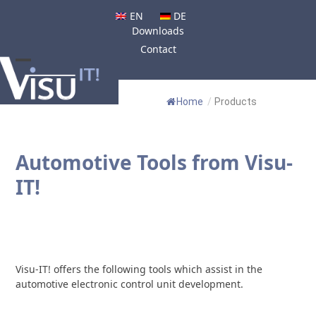
Skip
EN
DE
to
Downloads
content
Contact
Open
Close
mobile
mobile
Home
/
Products
menu
menu
Automotive Tools from Visu-
IT!
Visu-IT! offers the following tools which assist in the
automotive electronic control unit development.