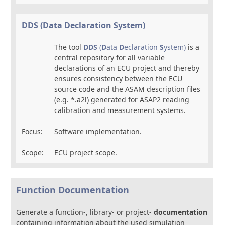
DDS (Data Declaration System)
The tool
DDS
(
D
ata
D
eclaration
S
ystem)
is a
central repository for all variable
declarations of an ECU project and thereby
ensures consistency between the ECU
source code and the ASAM description files
(e.g. *.a2l) generated for ASAP2 reading
calibration and measurement systems.
Focus:
Software implementation.
Scope:
ECU project scope.
Function Documentation
Generate a function-, library- or project-
documentation
containing information about the used simulation