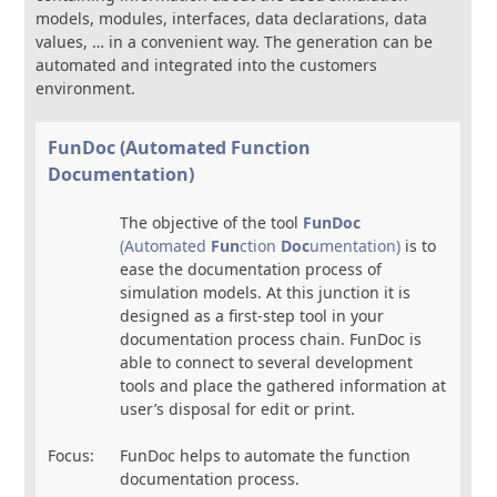
models, modules, interfaces, data declarations, data
values, … in a convenient way. The generation can be
automated and integrated into the customers
environment.
FunDoc (Automated Function
Documentation)
The objective of the tool
FunDoc
(Automated
Fun
ction
Doc
umentation)
is to
ease the documentation process of
simulation models. At this junction it is
designed as a first-step tool in your
documentation process chain. FunDoc is
able to connect to several development
tools and place the gathered information at
user’s disposal for edit or print.
Focus:
FunDoc helps to automate the function
documentation process.