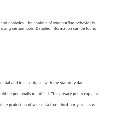
and analytics. The analysis of your surfing behavior is
ot using certain tools. Detailed information can be found
dential and in accordance with the statutory data
uld be personally identified. This privacy policy explains
lete protection of your data from third-party access is