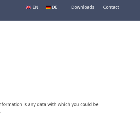
EN
DE
Downloads
Contact
information is any data with which you could be
.