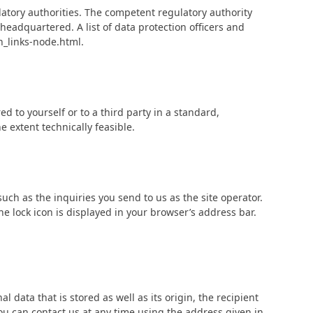
latory authorities. The competent regulatory authority
 headquartered. A list of data protection officers and
n_links-node.html.
d to yourself or to a third party in a standard,
e extent technically feasible.
such as the inquiries you send to us as the site operator.
e lock icon is displayed in your browser’s address bar.
 data that is stored as well as its origin, the recipient
ou can contact us at any time using the address given in