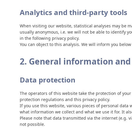
Analytics and third-party tools
When visiting our website, statistical analyses may be m
usually anonymous, i.e. we will not be able to identify yo
in the following privacy policy.
You can object to this analysis. We will inform you below
2. General information an
Data protection
The operators of this website take the protection of your
protection regulations and this privacy policy.
If you use this website, various pieces of personal data w
what information we collect and what we use it for. It a
Please note that data transmitted via the internet (e.g.
not possible.