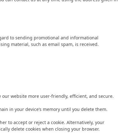
regard to sending promotional and informational
tising material, such as email spam, is received.
ur website more user-friendly, efficient, and secure.
emain in your device’s memory until you delete them.
r to accept or reject a cookie. Alternatively, your
ically delete cookies when closing your browser.