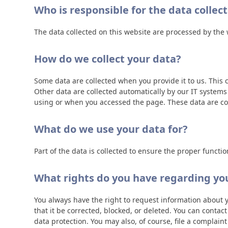
Who is responsible for the data collec
The data collected on this website are processed by the w
How do we collect your data?
Some data are collected when you provide it to us. This 
Other data are collected automatically by our IT system
using or when you accessed the page. These data are col
What do we use your data for?
Part of the data is collected to ensure the proper functi
What rights do you have regarding yo
You always have the right to request information about you
that it be corrected, blocked, or deleted. You can contac
data protection. You may also, of course, file a complain