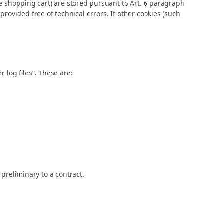
e shopping cart) are stored pursuant to Art. 6 paragraph
provided free of technical errors. If other cookies (such
 log files”. These are:
 preliminary to a contract.