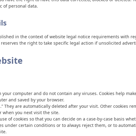
ic of personal data.
ls
blished in the context of website legal notice requirements with 
eserves the right to take specific legal action if unsolicited adver
ebsite
your computer and do not contain any viruses. Cookies help make o
puter and saved by your browser.
.” They are automatically deleted after your visit. Other cookies r
 when you next visit the site.
se of cookies so that you can decide on a case-by-case basis whethe
s under certain conditions or to always reject them, or to automat
ite.