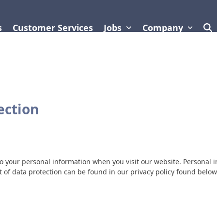
s
Customer Services
Jobs
Company
ection
o your personal information when you visit our website. Personal 
t of data protection can be found in our privacy policy found below