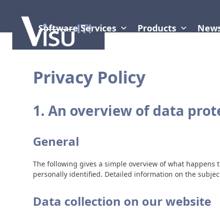
Skip
to
content
Software Services
Products
New
Privacy Policy
1. An overview of data prot
General
The following gives a simple overview of what happens t
personally identified. Detailed information on the subjec
Data collection on our website