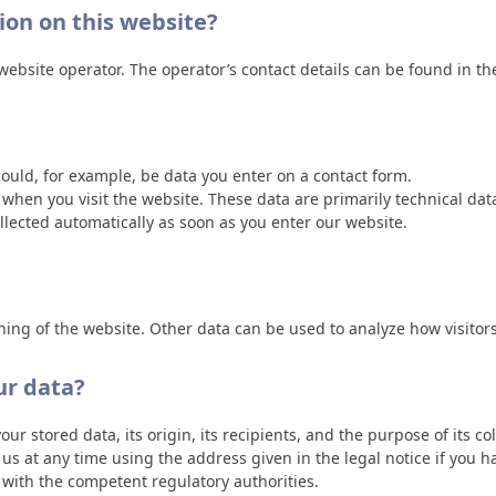
tion on this website?
ebsite operator. The operator’s contact details can be found in the
could, for example, be data you enter on a contact form.
s when you visit the website. These data are primarily technical d
lected automatically as soon as you enter our website.
oning of the website. Other data can be used to analyze how visitors
ur data?
r stored data, its origin, its recipients, and the purpose of its co
t us at any time using the address given in the legal notice if you 
t with the competent regulatory authorities.