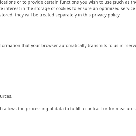
ations or to provide certain functions you wish to use (such as th
e interest in the storage of cookies to ensure an optimized service 
tored, they will be treated separately in this privacy policy.
formation that your browser automatically transmits to us in “server
urces.
ch allows the processing of data to fulfill a contract or for measures