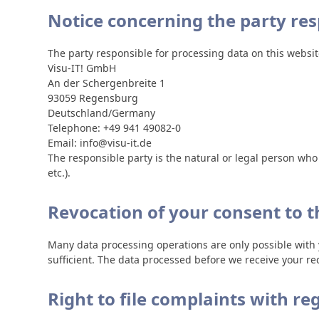
Notice concerning the party res
The party responsible for processing data on this website
Visu-IT! GmbH
An der Schergenbreite 1
93059 Regensburg
Deutschland/Germany
Telephone: +49 941 49082-0
Email: info@visu-it.de
The responsible party is the natural or legal person wh
etc.).
Revocation of your consent to t
Many data processing operations are only possible with 
sufficient. The data processed before we receive your req
Right to file complaints with re