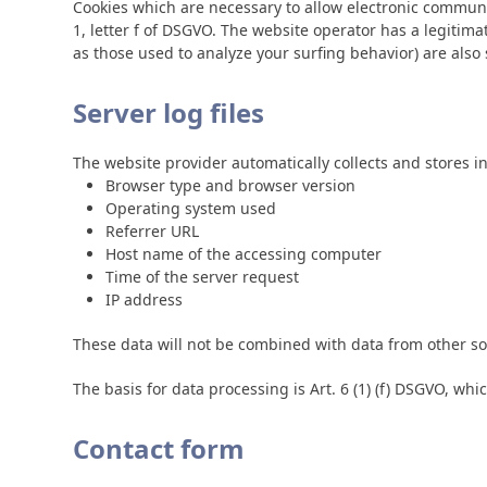
Cookies which are necessary to allow electronic communic
1, letter f of DSGVO. The website operator has a legitimat
as those used to analyze your surfing behavior) are also s
Server log files
The website provider automatically collects and stores in
Browser type and browser version
Operating system used
Referrer URL
Host name of the accessing computer
Time of the server request
IP address
These data will not be combined with data from other so
The basis for data processing is Art. 6 (1) (f) DSGVO, whi
Contact form