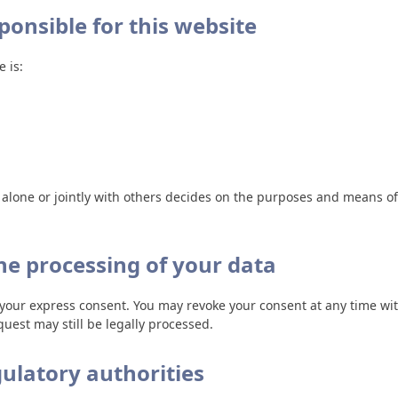
ponsible for this website
 is:
o alone or jointly with others decides on the purposes and means 
he processing of your data
your express consent. You may revoke your consent at any time with
uest may still be legally processed.
gulatory authorities