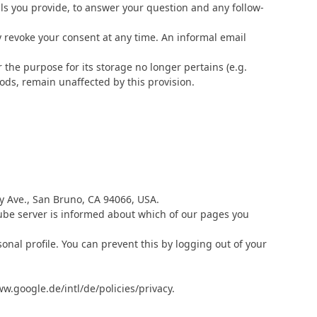
ils you provide, to answer your question and any follow-
y revoke your consent at any time. An informal email
r the purpose for its storage no longer pertains (e.g.
iods, remain unaffected by this provision.
y Ave., San Bruno, CA 94066, USA.
Tube server is informed about which of our pages you
onal profile. You can prevent this by logging out of your
w.google.de/intl/de/policies/privacy.