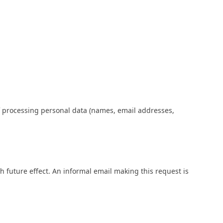
of processing personal data (names, email addresses,
 future effect. An informal email making this request is