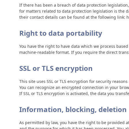
If there has been a breach of data protection legislatio
for matters related to data protection legislation is the
their contact details can be found at the following link
Right to data portability
You have the right to have data which we process based on
machine-readable format. If you require the direct transfe
SSL or TLS encryption
This site uses SSL or TLS encryption for security reasons 
You can recognize an encrypted connection in your browse
If SSL or TLS encryption is activated, the data you transf
Information, blocking, deletion
As permitted by law, you have the right to be provided at
and the purpose for which it has been processed. You als