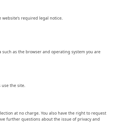
 website’s required legal notice.
ata such as the browser and operating system you are
 use the site.
llection at no charge. You also have the right to request
have further questions about the issue of privacy and