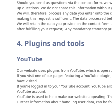
Should you send us questions via the contact form, we wi
up questions. We do not share this information without 
We will, therefore, process any data you enter onto the 
making this request is sufficient. The data processed be
We will retain the data you provide on the contact form un
after fulfilling your request). Any mandatory statutory 
4. Plugins and tools
YouTube
Our website uses plugins from YouTube, which is operat
If you visit one of our pages featuring a YouTube plugin
have visited.
If you’re logged in to your YouTube account, YouTube all
YouTube account.
YouTube is used to help make our website appealing. This 
Further information about handling user data, can be fo