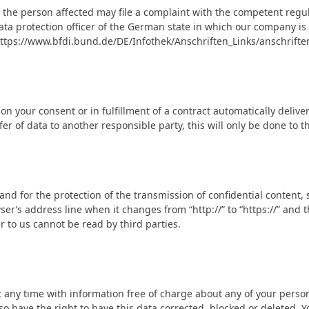
n, the person affected may file a complaint with the competent regu
 data protection officer of the German state in which our company is
: https://www.bfdi.bund.de/DE/Infothek/Anschriften_Links/anschrifte
 your consent or in fulfillment of a contract automatically delivere
r of data to another responsible party, this will only be done to th
and for the protection of the transmission of confidential content, 
r’s address line when it changes from “http://” to “https://” and th
er to us cannot be read by third parties.
 any time with information free of charge about any of your personal
o have the right to have this data corrected, blocked or deleted. Y