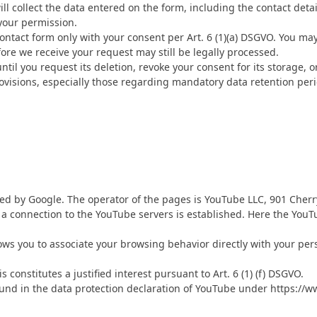
ll collect the data entered on the form, including the contact deta
your permission.
contact form only with your consent per Art. 6 (1)(a) DSGVO. You ma
fore we receive your request may still be legally processed.
til you request its deletion, revoke your consent for its storage, o
provisions, especially those regarding mandatory data retention per
ed by Google. The operator of the pages is YouTube LLC, 901 Cherr
, a connection to the YouTube servers is established. Here the You
ows you to associate your browsing behavior directly with your pers
constitutes a justified interest pursuant to Art. 6 (1) (f) DSGVO.
und in the data protection declaration of YouTube under https://ww