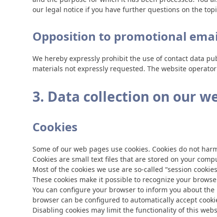
our legal notice if you have further questions on the top
Opposition to promotional emai
We hereby expressly prohibit the use of contact data pu
materials not expressly requested. The website operator r
3. Data collection on our w
Cookies
Some of our web pages use cookies. Cookies do not harm 
Cookies are small text files that are stored on your com
Most of the cookies we use are so-called “session cookies
These cookies make it possible to recognize your browser
You can configure your browser to inform you about the u
browser can be configured to automatically accept cookie
Disabling cookies may limit the functionality of this webs