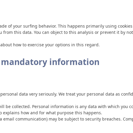
ade of your surfing behavior. This happens primarily using cookies 
u from this data. You can object to this analysis or prevent it by n
 about how to exercise your options in this regard.
d mandatory information
 personal data very seriously. We treat your personal data as confi
ill be collected. Personal information is any data with which you co
lso explains how and for what purpose this happens.
 via email communication) may be subject to security breaches. Comp