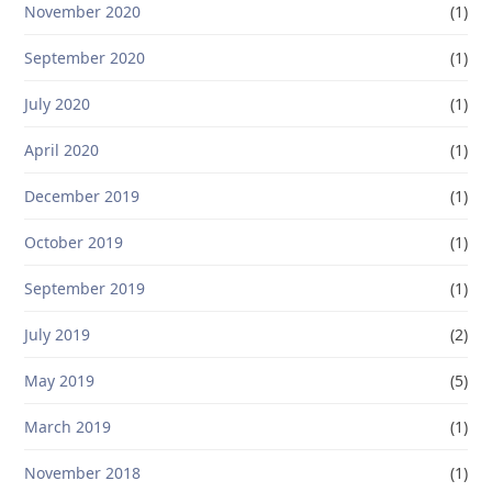
November 2020
(1)
September 2020
(1)
July 2020
(1)
April 2020
(1)
December 2019
(1)
October 2019
(1)
September 2019
(1)
July 2019
(2)
May 2019
(5)
March 2019
(1)
November 2018
(1)