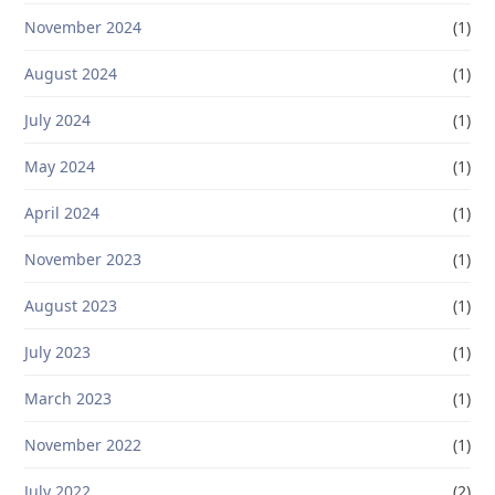
November 2024
(1)
August 2024
(1)
July 2024
(1)
May 2024
(1)
April 2024
(1)
November 2023
(1)
August 2023
(1)
July 2023
(1)
March 2023
(1)
November 2022
(1)
July 2022
(2)