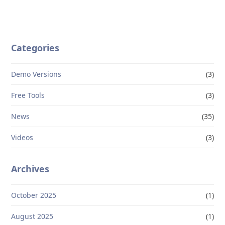
Categories
Demo Versions
(3)
Free Tools
(3)
News
(35)
Videos
(3)
Archives
October 2025
(1)
August 2025
(1)