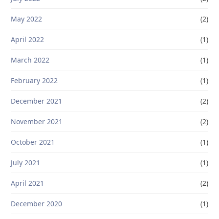
May 2022
(2)
April 2022
(1)
March 2022
(1)
February 2022
(1)
December 2021
(2)
November 2021
(2)
October 2021
(1)
July 2021
(1)
April 2021
(2)
December 2020
(1)