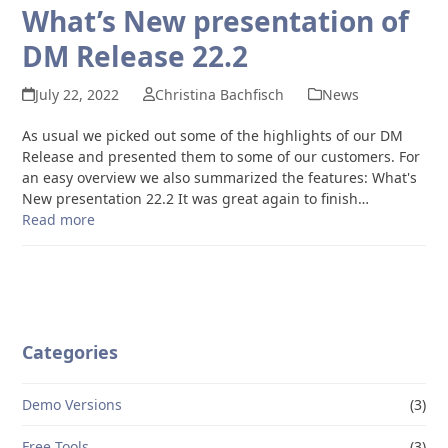
What’s New presentation of
DM Release 22.2
July 22, 2022
Christina Bachfisch
News
As usual we picked out some of the highlights of our DM
Release and presented them to some of our customers. For
an easy overview we also summarized the features: What's
New presentation 22.2 It was great again to finish…
Read more
Categories
Demo Versions
(3)
Free Tools
(3)