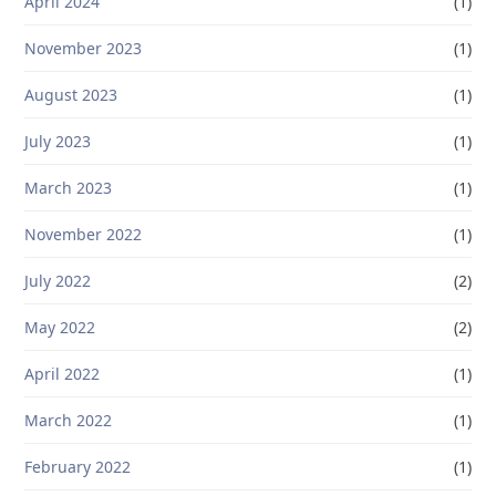
April 2024
(1)
November 2023
(1)
August 2023
(1)
July 2023
(1)
March 2023
(1)
November 2022
(1)
July 2022
(2)
May 2022
(2)
April 2022
(1)
March 2022
(1)
February 2022
(1)