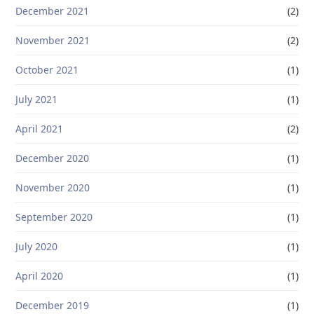
December 2021
(2)
November 2021
(2)
October 2021
(1)
July 2021
(1)
April 2021
(2)
December 2020
(1)
November 2020
(1)
September 2020
(1)
July 2020
(1)
April 2020
(1)
December 2019
(1)