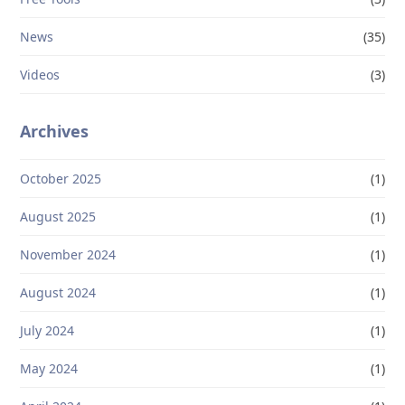
News
(35)
Videos
(3)
Archives
October 2025
(1)
August 2025
(1)
November 2024
(1)
August 2024
(1)
July 2024
(1)
May 2024
(1)