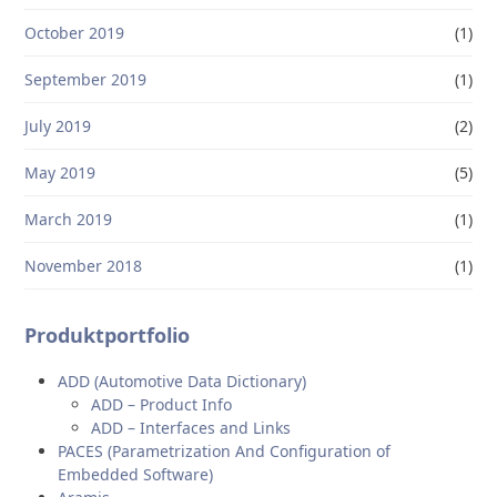
October 2019
(1)
September 2019
(1)
July 2019
(2)
May 2019
(5)
March 2019
(1)
November 2018
(1)
Produktportfolio
ADD (Automotive Data Dictionary)
ADD – Product Info
ADD – Interfaces and Links
PACES (Parametrization And Configuration of
Embedded Software)