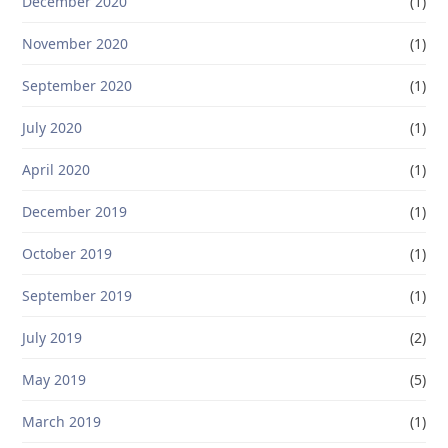
December 2020
(1)
November 2020
(1)
September 2020
(1)
July 2020
(1)
April 2020
(1)
December 2019
(1)
October 2019
(1)
September 2019
(1)
July 2019
(2)
May 2019
(5)
March 2019
(1)