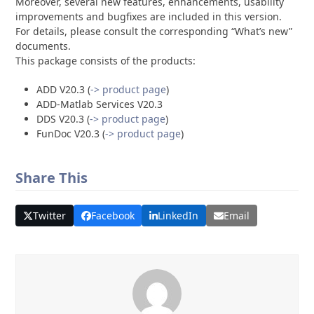
Moreover, several new features, enhancements, usability
improvements and bugfixes are included in this version.
For details, please consult the corresponding “What’s new”
documents.
This package consists of the products:
ADD V20.3 (
-> product page
)
ADD-Matlab Services V20.3
DDS V20.3 (
-> product page
)
FunDoc V20.3 (
-> product page
)
Share This
Twitter
Facebook
LinkedIn
Email