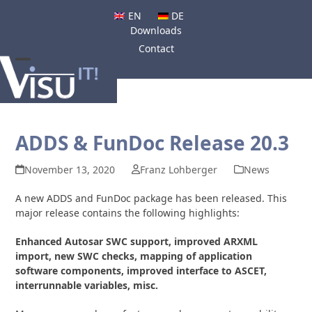
Skip
EN
DE
to
Downloads
content
Contact
Open
Close
mobile
mobile
menu
menu
ADDS & FunDoc Release 20.3
November 13, 2020
Franz Lohberger
News
A new ADDS and FunDoc package has been released. This
major release contains the following highlights:
Enhanced Autosar SWC support, improved ARXML
import, new SWC checks, mapping of application
software components, improved interface to ASCET,
interrunnable variables, misc.