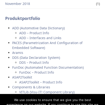
November 2018
(1)
Produktportfolio
ADD (Automotive Data Dictionary)
ADD – Product Info
ADD – Interfaces and Links
PACES (Parametrization And Configuration of
Embedded Software)
Aramis
DDS (Data Declaration System)
DDS – Product Info
FunDoc (Automated Function Documentation)
FunDoc – Product Info
ASAP2Toolkit
ASAP2Toolkit – Product Info
Components & Libraries
VITLib (Visu-IT! Component Library)
A2L-Parser (ASAP2-Parser)
We use cookies to ensure that we give you the best
experience on our website. If you continue to use this site we