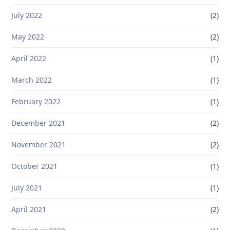
July 2022
(2)
May 2022
(2)
April 2022
(1)
March 2022
(1)
February 2022
(1)
December 2021
(2)
November 2021
(2)
October 2021
(1)
July 2021
(1)
April 2021
(2)