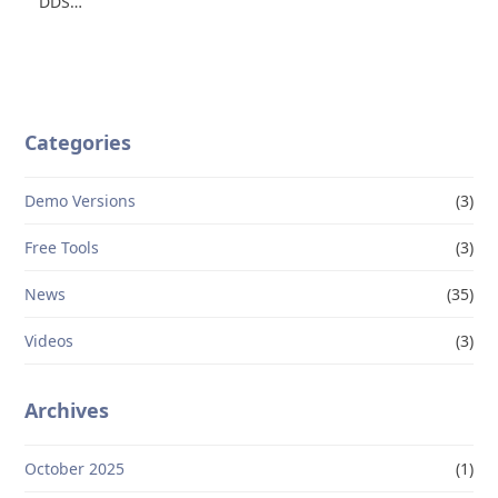
DDS…
Categories
Demo Versions
(3)
Free Tools
(3)
News
(35)
Videos
(3)
Archives
October 2025
(1)