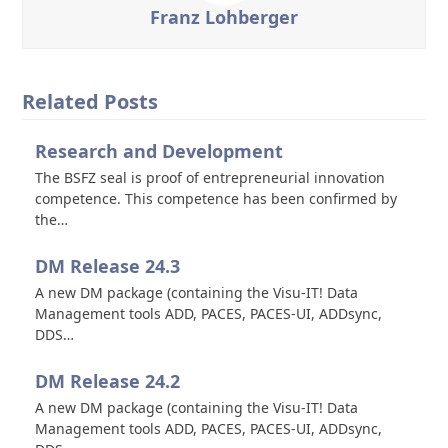
Franz Lohberger
Related Posts
Research and Development
The BSFZ seal is proof of entrepreneurial innovation
competence. This competence has been confirmed by
the…
DM Release 24.3
A new DM package (containing the Visu-IT! Data
Management tools ADD, PACES, PACES-UI, ADDsync,
DDS…
DM Release 24.2
A new DM package (containing the Visu-IT! Data
Management tools ADD, PACES, PACES-UI, ADDsync,