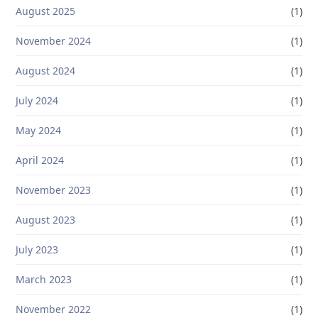
August 2025
(1)
November 2024
(1)
August 2024
(1)
July 2024
(1)
May 2024
(1)
April 2024
(1)
November 2023
(1)
August 2023
(1)
July 2023
(1)
March 2023
(1)
November 2022
(1)