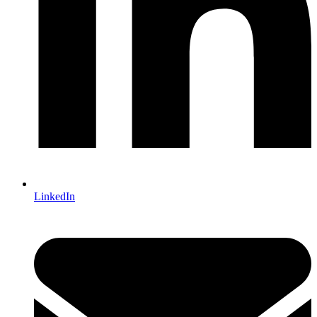
LinkedIn