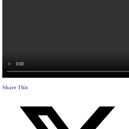
Share This