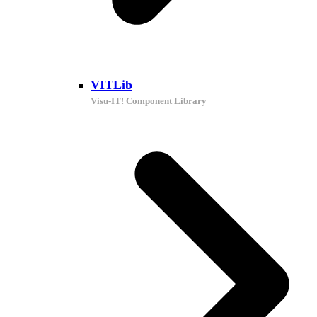
VITLib
Visu-IT! Component Library