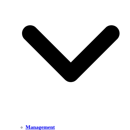
Management