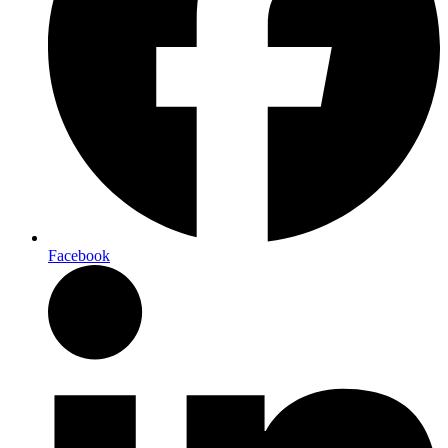
Facebook