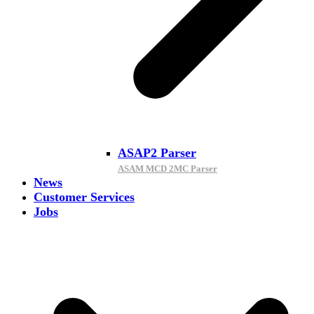
ASAP2 Parser
ASAM MCD 2MC Parser
News
Customer Services
Jobs