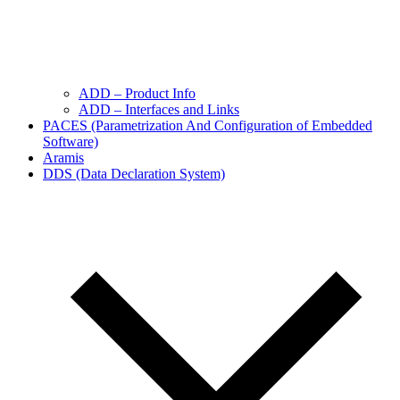
ADD – Product Info
ADD – Interfaces and Links
PACES (Parametrization And Configuration of Embedded
Software)
Aramis
DDS (Data Declaration System)