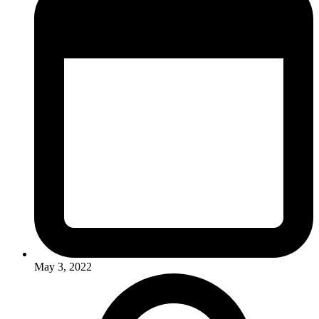
May 3, 2022