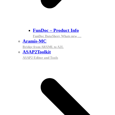
FunDoc – Product Info
FunDoc DataSheet, Whats new, …
Aramis-MC
Bridge from ARXML to A2L
ASAP2Toolkit
ASAP2 Editor and Tools