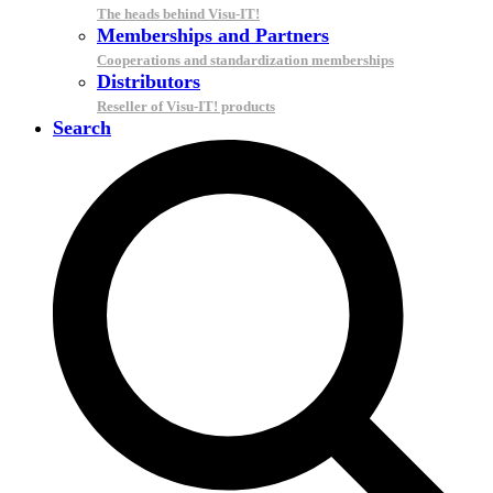
The heads behind Visu-IT!
Memberships and Partners
Cooperations and standardization memberships
Distributors
Reseller of Visu-IT! products
Search