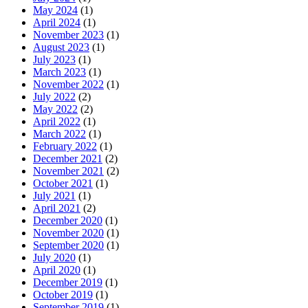
May 2024
(1)
April 2024
(1)
November 2023
(1)
August 2023
(1)
July 2023
(1)
March 2023
(1)
November 2022
(1)
July 2022
(2)
May 2022
(2)
April 2022
(1)
March 2022
(1)
February 2022
(1)
December 2021
(2)
November 2021
(2)
October 2021
(1)
July 2021
(1)
April 2021
(2)
December 2020
(1)
November 2020
(1)
September 2020
(1)
July 2020
(1)
April 2020
(1)
December 2019
(1)
October 2019
(1)
September 2019
(1)