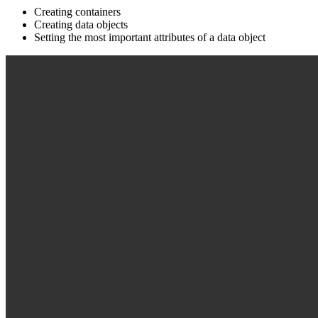
Creating containers
Creating data objects
Setting the most important attributes of a data object