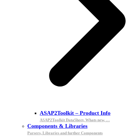
ASAP2Toolkit – Product Info
ASAP2Toolkit DataSheet, Whats new, …
Components & Libraries
Parsers, Libraries and further Components