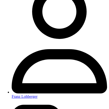
Franz Lohberger