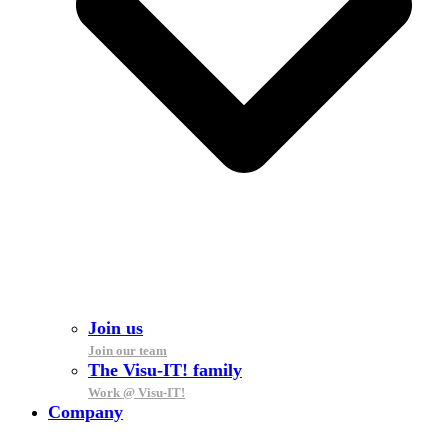
Join us
Join our team
The Visu-IT! family
Work @ Visu-IT!
Company