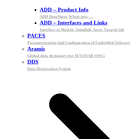
ADD – Product Info
ADD DataSheet, Whats new, …
ADD – Interfaces and Links
Interface to Matlab, Simulink, Ascet, TargetLink
PACES
Parametrization And Configuration of Embedded Software
Aramis
Global data dictionary for AUTOSAR SWCs
DDS
Data Declaration System