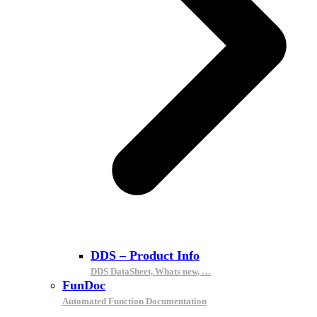
DDS – Product Info
DDS DataSheet, Whats new, …
FunDoc
Automated Function Documentation