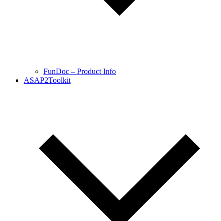
FunDoc – Product Info
ASAP2Toolkit