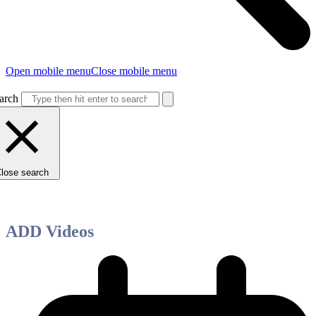
Open mobile menu
Close mobile menu
arch
lose search
ADD Videos