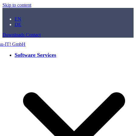
Skip to content
EN
DE
Downloads
Contact
Software Services