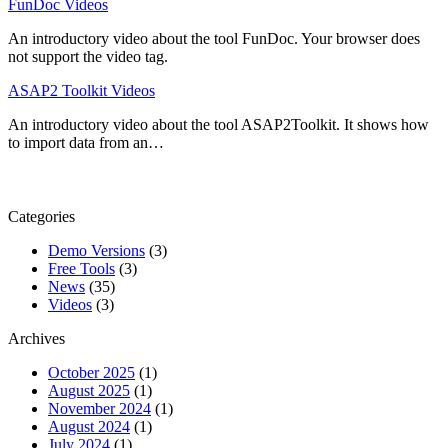
FunDoc Videos
An introductory video about the tool FunDoc. Your browser does
not support the video tag.
ASAP2 Toolkit Videos
An introductory video about the tool ASAP2Toolkit. It shows how
to import data from an…
Categories
Demo Versions
(3)
Free Tools
(3)
News
(35)
Videos
(3)
Archives
October 2025
(1)
August 2025
(1)
November 2024
(1)
August 2024
(1)
July 2024
(1)