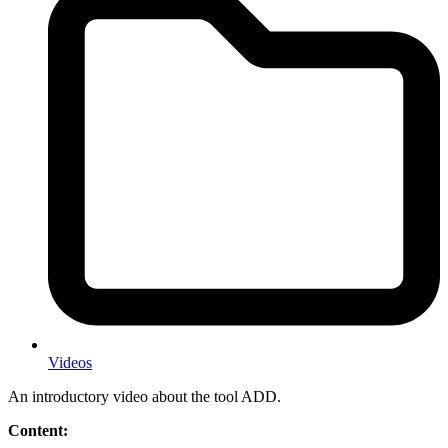
Videos
An introductory video about the tool ADD.
Content: