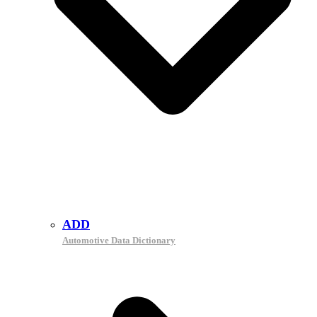
ADD
Automotive Data Dictionary