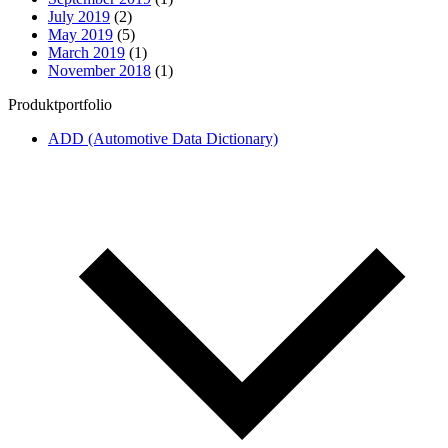
July 2019
(2)
May 2019
(5)
March 2019
(1)
November 2018
(1)
Produktportfolio
ADD (Automotive Data Dictionary)