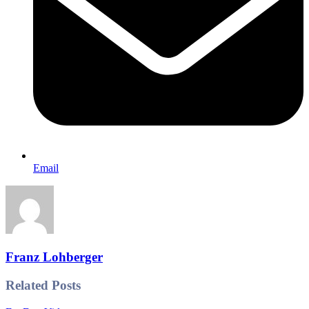
Email
Franz Lohberger
Related Posts