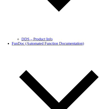
DDS – Product Info
FunDoc (Automated Function Documentation)