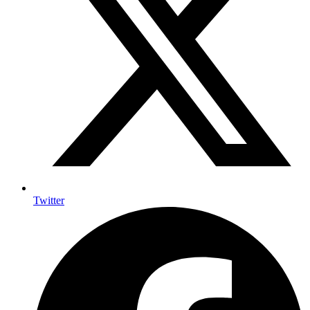
Twitter