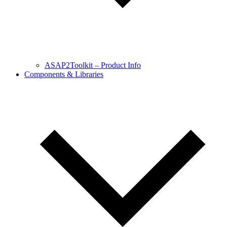
ASAP2Toolkit – Product Info
Components & Libraries