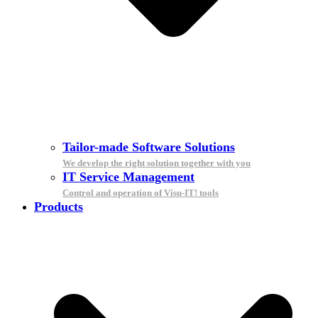
Tailor-made Software Solutions
We develop the right solution together with you
IT Service Management
Control and operation of Visu-IT! tools
Products