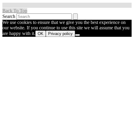
Back To Top
Search
We use cookies to ensure that we give you the best experience on
our website. If you continue to use this site we will assume that you
are happy with it.
OK
Privacy policy