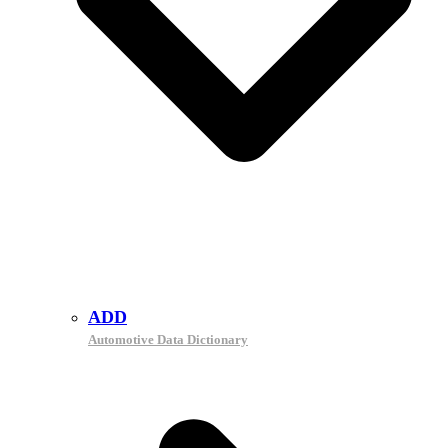
ADD
Automotive Data Dictionary