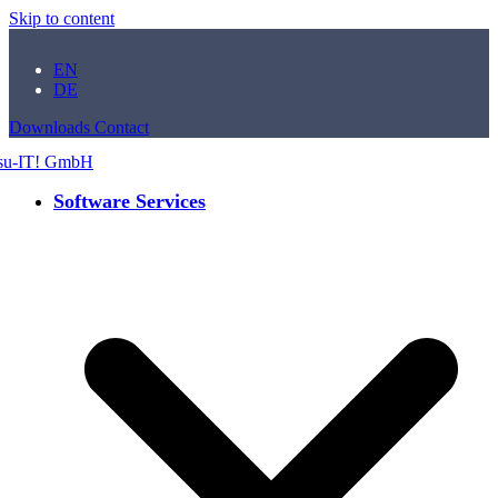
Skip to content
EN
DE
Downloads
Contact
Software Services