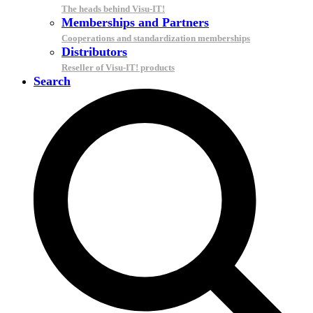
The heads behind Visu-IT!
Memberships and Partners
Cooperations and standardization memberships
Distributors
Reseller of Visu-IT! products
Search