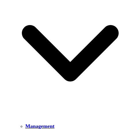
Management