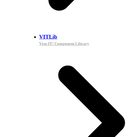
VITLib
Visu-IT! Component Library