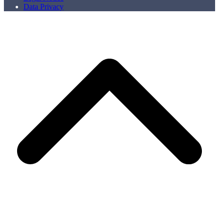
Data Privacy