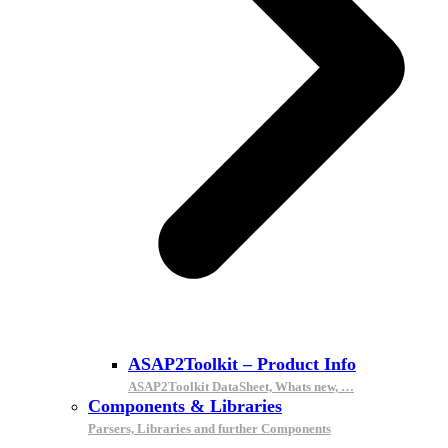
ASAP2Toolkit – Product Info
ASAP2Toolkit DataSheet, Whats new, …
Components & Libraries
Parsers, Libraries and further Components