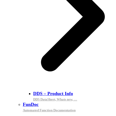
DDS – Product Info
DDS DataSheet, Whats new, …
FunDoc
Automated Function Documentation