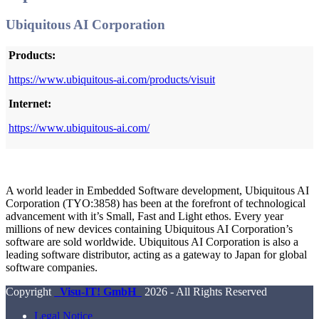
Ubiquitous AI Corporation
Products:
https://www.ubiquitous-ai.com/products/visuit
Internet:
https://www.ubiquitous-ai.com/
A world leader in Embedded Software development, Ubiquitous AI
Corporation (TYO:3858) has been at the forefront of technological
advancement with it’s Small, Fast and Light ethos. Every year
millions of new devices containing Ubiquitous AI Corporation’s
software are sold worldwide. Ubiquitous AI Corporation is also a
leading software distributor, acting as a gateway to Japan for global
software companies.
Copyright
Visu-IT! GmbH
2026 - All Rights Reserved
Legal Notice