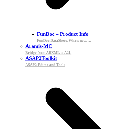
FunDoc – Product Info
FunDoc DataSheet, Whats new, …
Aramis-MC
Bridge from ARXML to A2L
ASAP2Toolkit
ASAP2 Editor and Tools