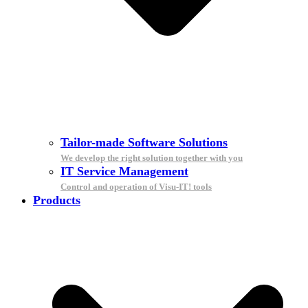
Tailor-made Software Solutions
We develop the right solution together with you
IT Service Management
Control and operation of Visu-IT! tools
Products