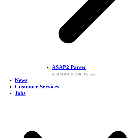
ASAP2 Parser
ASAM MCD 2MC Parser
News
Customer Services
Jobs