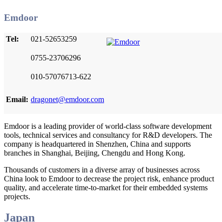
Emdoor
Tel:
021-52653259
0755-23706296
010-57076713-622
Email:
dragonet@emdoor.com
Emdoor is a leading provider of world-class software development
tools, technical services and consultancy for R&D developers. The
company is headquartered in Shenzhen, China and supports
branches in Shanghai, Beijing, Chengdu and Hong Kong.
Thousands of customers in a diverse array of businesses across
China look to Emdoor to decrease the project risk, enhance product
quality, and accelerate time-to-market for their embedded systems
projects.
Japan