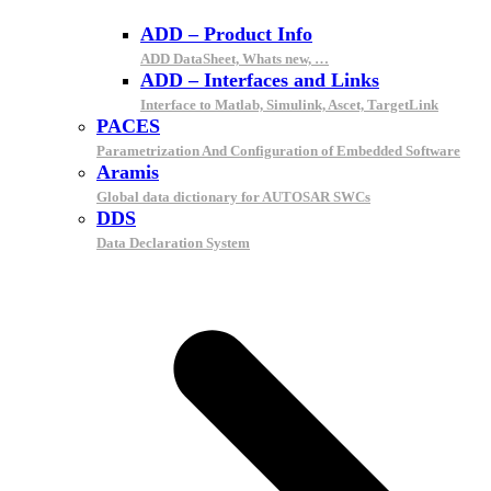
ADD – Product Info
ADD DataSheet, Whats new, …
ADD – Interfaces and Links
Interface to Matlab, Simulink, Ascet, TargetLink
PACES
Parametrization And Configuration of Embedded Software
Aramis
Global data dictionary for AUTOSAR SWCs
DDS
Data Declaration System