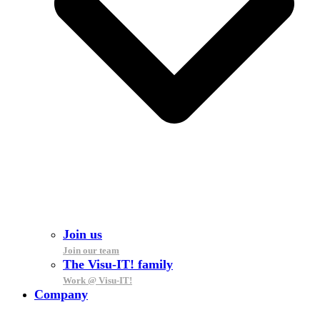
Join us
Join our team
The Visu-IT! family
Work @ Visu-IT!
Company