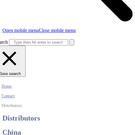
Open mobile menu
Close mobile menu
arch
lose search
Home
/
Contact
/
Distributors
Distributors
China